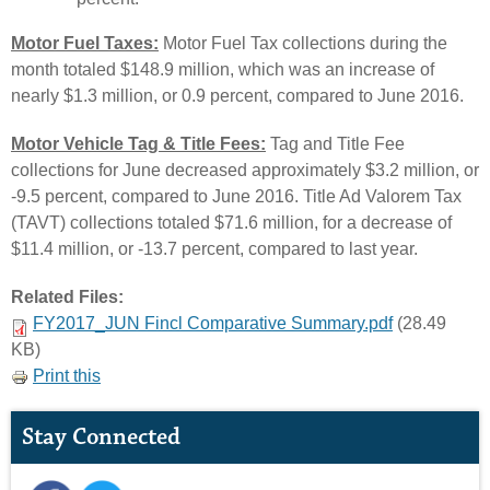
Motor Fuel Taxes:
Motor Fuel Tax collections during the
month totaled $148.9 million, which was an increase of
nearly $1.3 million, or 0.9 percent, compared to June 2016.
Motor Vehicle Tag & Title Fees:
Tag and Title Fee
collections for June decreased approximately $3.2 million, or
-9.5 percent, compared to June 2016. Title Ad Valorem Tax
(TAVT) collections totaled $71.6 million, for a decrease of
$11.4 million, or -13.7 percent, compared to last year.
Related Files:
FY2017_JUN Fincl Comparative Summary.pdf
(28.49
KB)
Print this
Stay Connected