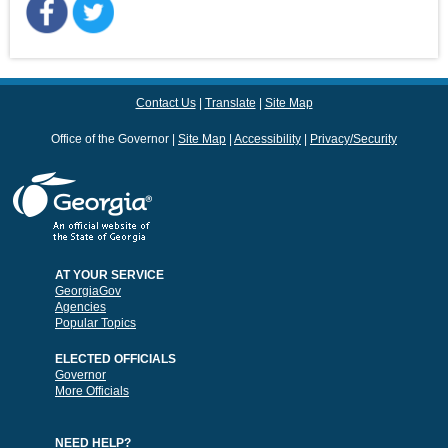
Contact Us
Translate
Site Map
Office of the Governor
Site Map
Accessibility
Privacy/Security
AT YOUR SERVICE
GeorgiaGov
Agencies
Popular Topics
ELECTED OFFICIALS
Governor
More Officials
NEED HELP?