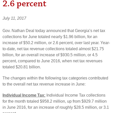
2.6 percent
July 11, 2017
Gov. Nathan Deal today announced that Georgia’s net tax
collections for June totaled nearly $1.96 billion, for an
increase of $50.2 million, or 2.6 percent, over last year. Year-
to-date, net tax revenue collections totaled almost $21.75
billion, for an overall increase of $930.5 million, or 4.5
percent, compared to June 2016, when net tax revenues
totaled $20.81 billion.
The changes within the following tax categories contributed
to the overall net tax revenue increase in June:
Individual Income Tax:
Individual Income Tax collections
for the month totaled $958.2 million, up from $929.7 million
in June 2016, for an increase of roughly $28.5 million, or 3.1