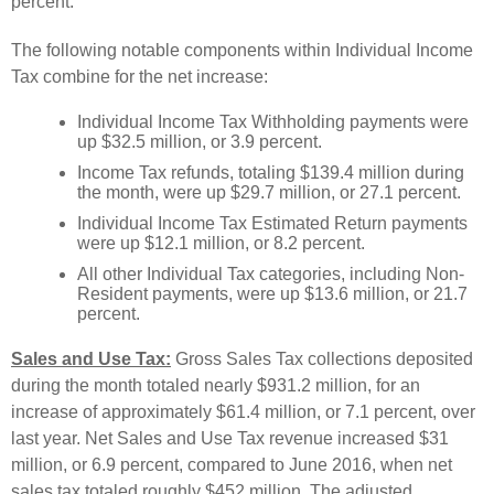
percent.
The following notable components within Individual Income
Tax combine for the net increase:
Individual Income Tax Withholding payments were
up $32.5 million, or 3.9 percent.
Income Tax refunds, totaling $139.4 million during
the month, were up $29.7 million, or 27.1 percent.
Individual Income Tax Estimated Return payments
were up $12.1 million, or 8.2 percent.
All other Individual Tax categories, including Non-
Resident payments, were up $13.6 million, or 21.7
percent.
Sales and Use Tax:
Gross Sales Tax collections deposited
during the month totaled nearly $931.2 million, for an
increase of approximately $61.4 million, or 7.1 percent, over
last year. Net Sales and Use Tax revenue increased $31
million, or 6.9 percent, compared to June 2016, when net
sales tax totaled roughly $452 million. The adjusted