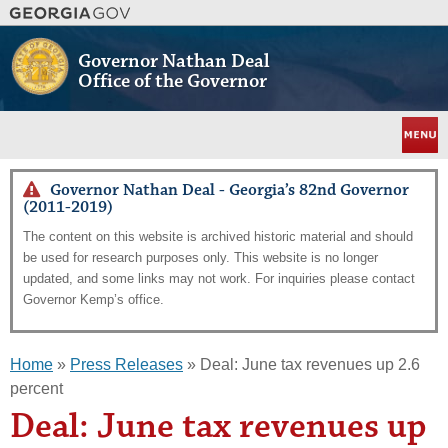
Skip
to
main
Governor Nathan Deal
content
Office of the Governor
Menu
Governor Nathan Deal - Georgia’s 82nd Governor
(2011-2019)
The content on this website is archived historic material and should
be used for research purposes only. This website is no longer
updated, and some links may not work. For inquiries please contact
Governor Kemp’s office.
Home
»
Press Releases
» Deal: June tax revenues up 2.6
percent
Deal: June tax revenues up