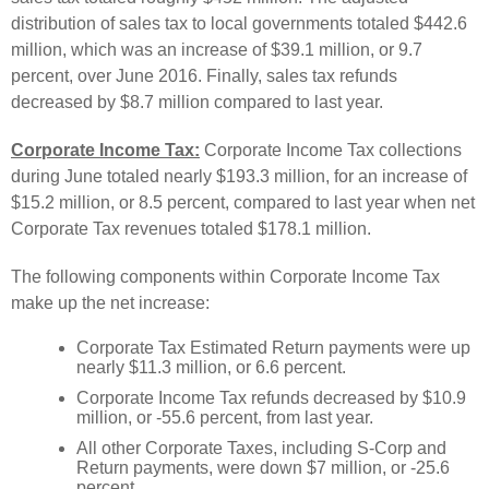
distribution of sales tax to local governments totaled $442.6
million, which was an increase of $39.1 million, or 9.7
percent, over June 2016. Finally, sales tax refunds
decreased by $8.7 million compared to last year.
Corporate Income Tax:
Corporate Income Tax collections
during June totaled nearly $193.3 million, for an increase of
$15.2 million, or 8.5 percent, compared to last year when net
Corporate Tax revenues totaled $178.1 million.
The following components within Corporate Income Tax
make up the net increase:
Corporate Tax Estimated Return payments were up
nearly $11.3 million, or 6.6 percent.
Corporate Income Tax refunds decreased by $10.9
million, or -55.6 percent, from last year.
All other Corporate Taxes, including S-Corp and
Return payments, were down $7 million, or -25.6
percent.