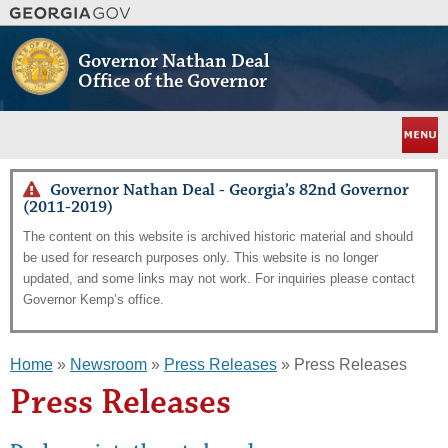
Skip
to
main
Governor Nathan Deal
content
Office of the Governor
Menu
Governor Nathan Deal - Georgia’s 82nd Governor
(2011-2019)
The content on this website is archived historic material and should
be used for research purposes only. This website is no longer
updated, and some links may not work. For inquiries please contact
Governor Kemp’s office.
Home
»
Newsroom
»
Press Releases
» Press Releases
Press Releases