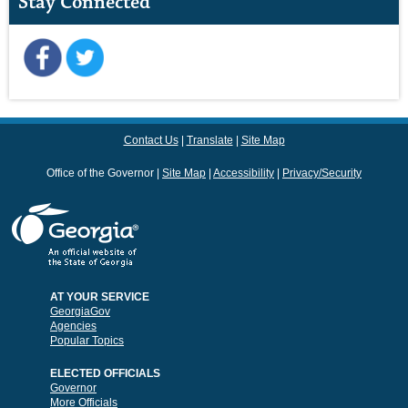
Stay Connected
Contact Us
Translate
Site Map
Office of the Governor
Site Map
Accessibility
Privacy/Security
AT YOUR SERVICE
GeorgiaGov
Agencies
Popular Topics
ELECTED OFFICIALS
Governor
More Officials