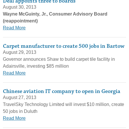
Deal appoints three to boards
August 30, 2013
Wayne McGuinty, Jr., Consumer Advisory Board
(reappointment)
Read More
Carpet manufacturer to create 500 jobs in Bartow
August 29, 2013
Governor announces Shaw to build carpet tile facility in
Adairsville, investing $85 million
Read More
Chinese aviation IT company to open in Georgia
August 27, 2013
TravelSky Technology Limited will invest $10 million, create
50 jobs in Duluth
Read More