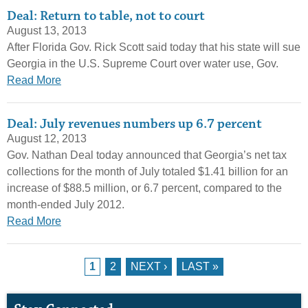
Deal: Return to table, not to court
August 13, 2013
After Florida Gov. Rick Scott said today that his state will sue
Georgia in the U.S. Supreme Court over water use, Gov.
Read More
Deal: July revenues numbers up 6.7 percent
August 12, 2013
Gov. Nathan Deal today announced that Georgia’s net tax
collections for the month of July totaled $1.41 billion for an
increase of $88.5 million, or 6.7 percent, compared to the
month-ended July 2012.
Read More
Pages
1
2
NEXT ›
LAST »