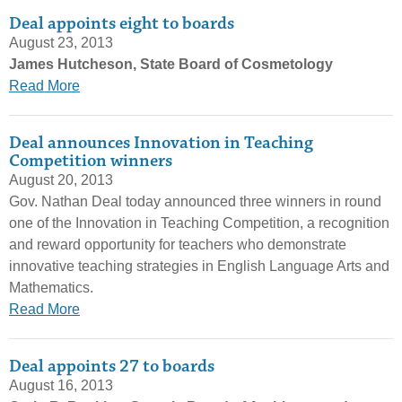
Deal appoints eight to boards
August 23, 2013
James Hutcheson, State Board of Cosmetology
Read More
Deal announces Innovation in Teaching
Competition winners
August 20, 2013
Gov. Nathan Deal today announced three winners in round
one of the Innovation in Teaching Competition, a recognition
and reward opportunity for teachers who demonstrate
innovative teaching strategies in English Language Arts and
Mathematics.
Read More
Deal appoints 27 to boards
August 16, 2013