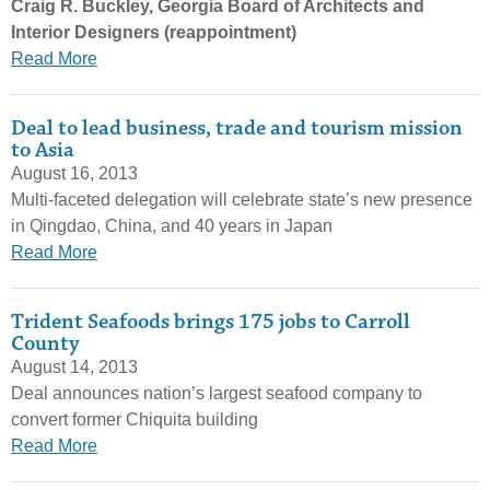
Craig R. Buckley, Georgia Board of Architects and
Interior Designers (reappointment)
Read More
Deal to lead business, trade and tourism mission
to Asia
August 16, 2013
Multi-faceted delegation will celebrate state’s new presence
in Qingdao, China, and 40 years in Japan
Read More
Trident Seafoods brings 175 jobs to Carroll
County
August 14, 2013
Deal announces nation’s largest seafood company to
convert former Chiquita building
Read More