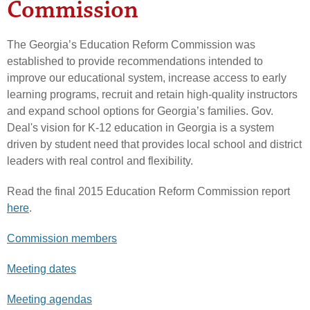
Commission
The Georgia’s Education Reform Commission was
established to provide recommendations intended to
improve our educational system, increase access to early
learning programs, recruit and retain high-quality instructors
and expand school options for Georgia’s families. Gov.
Deal's vision for K-12 education in Georgia is a system
driven by student need that provides local school and district
leaders with real control and flexibility.
Read the final 2015 Education Reform Commission report
here
.
Commission members
Meeting dates
Meeting agendas