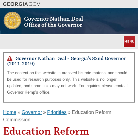
Skip
to
main
Governor Nathan Deal
content
Office of the Governor
Menu
Governor Nathan Deal - Georgia’s 82nd Governor
(2011-2019)
The content on this website is archived historic material and should
be used for research purposes only. This website is no longer
updated, and some links may not work. For inquiries please contact
Governor Kemp’s office.
Home
»
Governor
»
Priorities
» Education Reform
Commission
Education Reform