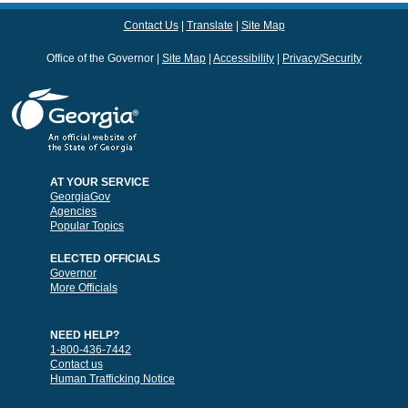
Contact Us
Translate
Site Map
Office of the Governor
Site Map
Accessibility
Privacy/Security
AT YOUR SERVICE
GeorgiaGov
Agencies
Popular Topics
ELECTED OFFICIALS
Governor
More Officials
NEED HELP?
1-800-436-7442
Contact us
Human Trafficking Notice