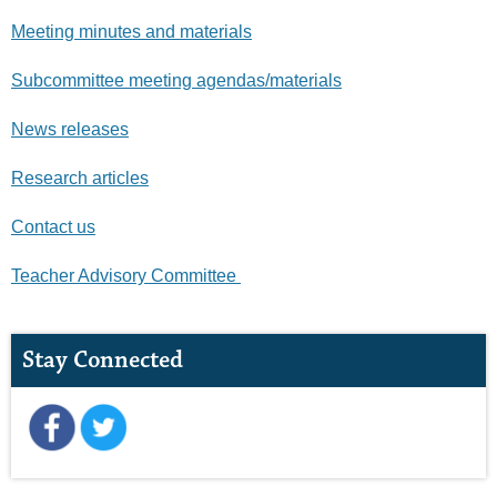
Meeting minutes and materials
Subcommittee meeting agendas/materials
News releases
Research articles
Contact us
Teacher Advisory Committee
Stay Connected