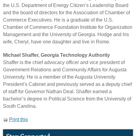
the U.S. Department of Energy Citizen’s Leadership Board
and the board of directors for the Association of Chamber of
Commerce Executives. He is a graduate of the U.S.
Chamber of Commerce Foundation Institute for Organization
Management and the University of Georgia. Hodge and his
wife, Cheryl, have one daughter and live in Rome.
Michael Shaffer, Georgia Technology Authority
Shaffer is the chief advocacy officer and vice president of
Government Relations and Community Affairs for Augusta
University. He is a member of the Augusta University
President’s Cabinet and previously served as a deputy chief
of staff for Governor Nathan Deal. Shaffer earned a
bachelor’s degree in Political Science from the University of
South Carolina.
Print this