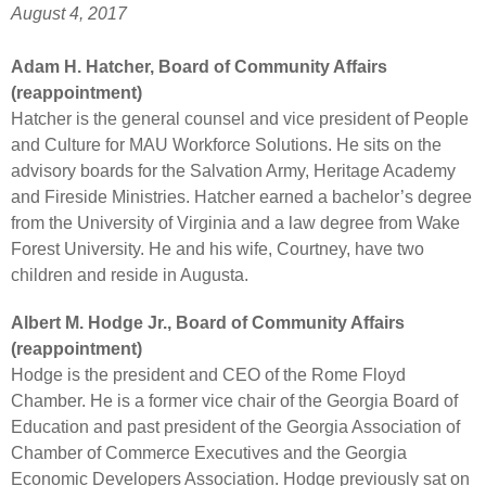
August 4, 2017
Adam H. Hatcher, Board of Community Affairs
(reappointment)
Hatcher is the general counsel and vice president of People
and Culture for MAU Workforce Solutions. He sits on the
advisory boards for the Salvation Army, Heritage Academy
and Fireside Ministries. Hatcher earned a bachelor’s degree
from the University of Virginia and a law degree from Wake
Forest University. He and his wife, Courtney, have two
children and reside in Augusta.
Albert M. Hodge Jr., Board of Community Affairs
(reappointment)
Hodge is the president and CEO of the Rome Floyd
Chamber. He is a former vice chair of the Georgia Board of
Education and past president of the Georgia Association of
Chamber of Commerce Executives and the Georgia
Economic Developers Association. Hodge previously sat on