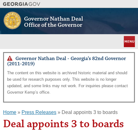
Skip
to
main
Governor Nathan Deal
content
Office of the Governor
Menu
Governor Nathan Deal - Georgia’s 82nd Governor
(2011-2019)
The content on this website is archived historic material and should
be used for research purposes only. This website is no longer
updated, and some links may not work. For inquiries please contact
Governor Kemp’s office.
Home
»
Press Releases
» Deal appoints 3 to boards
Deal appoints 3 to boards