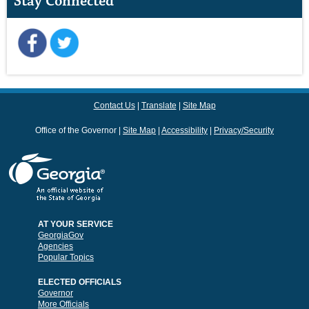
Stay Connected
Contact Us
Translate
Site Map
Office of the Governor
Site Map
Accessibility
Privacy/Security
AT YOUR SERVICE
GeorgiaGov
Agencies
Popular Topics
ELECTED OFFICIALS
Governor
More Officials