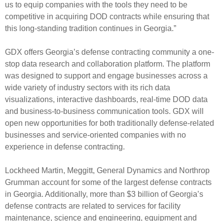
us to equip companies with the tools they need to be
competitive in acquiring DOD contracts while ensuring that
this long-standing tradition continues in Georgia.”
GDX offers Georgia’s defense contracting community a one-
stop data research and collaboration platform. The platform
was designed to support and engage businesses across a
wide variety of industry sectors with its rich data
visualizations, interactive dashboards, real-time DOD data
and business-to-business communication tools. GDX will
open new opportunities for both traditionally defense-related
businesses and service-oriented companies with no
experience in defense contracting.
Lockheed Martin, Meggitt, General Dynamics and Northrop
Grumman account for some of the largest defense contracts
in Georgia. Additionally, more than $3 billion of Georgia’s
defense contracts are related to services for facility
maintenance, science and engineering, equipment and