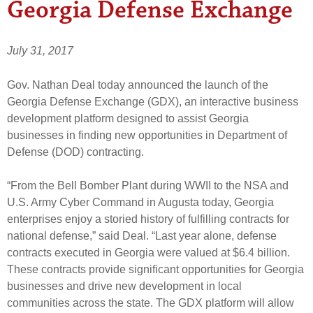
Georgia Defense Exchange
July 31, 2017
Gov. Nathan Deal today announced the launch of the
Georgia Defense Exchange (GDX), an interactive business
development platform designed to assist Georgia
businesses in finding new opportunities in Department of
Defense (DOD) contracting.
“From the Bell Bomber Plant during WWII to the NSA and
U.S. Army Cyber Command in Augusta today, Georgia
enterprises enjoy a storied history of fulfilling contracts for
national defense,” said Deal. “Last year alone, defense
contracts executed in Georgia were valued at $6.4 billion.
These contracts provide significant opportunities for Georgia
businesses and drive new development in local
communities across the state. The GDX platform will allow