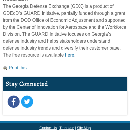
The Georgia Defense Exchange (GDX) is a product of
GDEcD’s GUARD Initiative, partially funded through a grant
from the DOD Office of Economic Adjustment and supported
by the Center of Innovation for Aerospace and the Workforce
Division. The GUARD Initiative focuses on Georgia’s
defense industry and helps stakeholders understand
defense industry trends and diversify their customer base.
The free resource is available
here
.
Print this
Stay Connected
Contact Us
Translate
Site Map