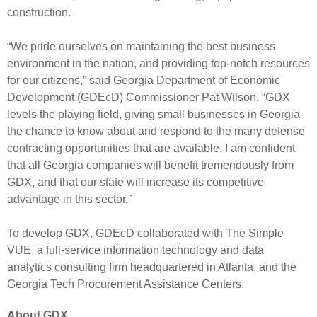
construction.
“We pride ourselves on maintaining the best business
environment in the nation, and providing top-notch resources
for our citizens,” said Georgia Department of Economic
Development (GDEcD) Commissioner Pat Wilson. “GDX
levels the playing field, giving small businesses in Georgia
the chance to know about and respond to the many defense
contracting opportunities that are available. I am confident
that all Georgia companies will benefit tremendously from
GDX, and that our state will increase its competitive
advantage in this sector.”
To develop GDX, GDEcD collaborated with The Simple
VUE, a full-service information technology and data
analytics consulting firm headquartered in Atlanta, and the
Georgia Tech Procurement Assistance Centers.
About GDX