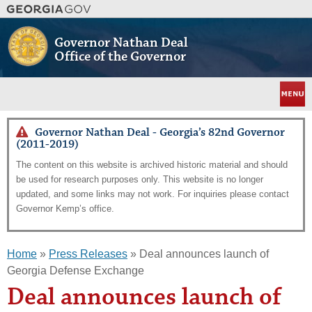
Skip
to
main
Governor Nathan Deal
content
Office of the Governor
Menu
Governor Nathan Deal - Georgia’s 82nd Governor
(2011-2019)
The content on this website is archived historic material and should
be used for research purposes only. This website is no longer
updated, and some links may not work. For inquiries please contact
Governor Kemp’s office.
Home
»
Press Releases
» Deal announces launch of
Georgia Defense Exchange
Deal announces launch of